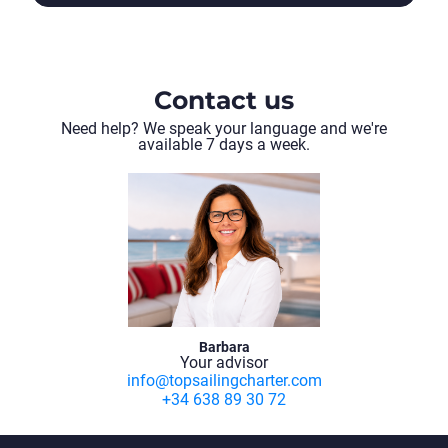
Contact us
Need help? We speak your language and we're
available 7 days a week.
Sukosan - Sukosan
(134 días)
VIEW ITINERARY
Barbara
Your advisor
info@topsailingcharter.com
+34 638 89 30 72