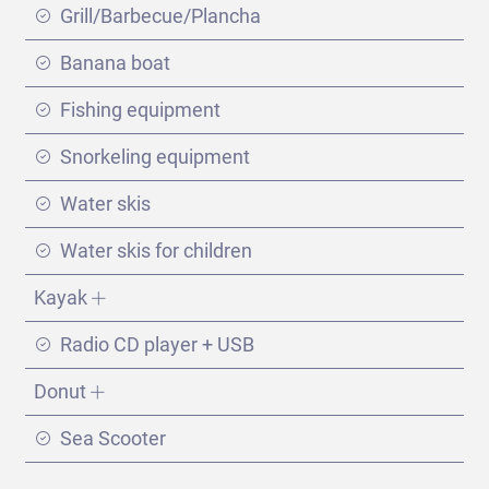
Grill/Barbecue/Plancha
Banana boat
Fishing equipment
Snorkeling equipment
Water skis
Water skis for children
Kayak
Radio CD player + USB
Split - Dubrovnik
Donut
(289 días)
Sea Scooter
VIEW ITINERARY