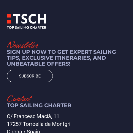
Newsletter
Sukosan - Sukosan
SIGN UP NOW TO GET EXPERT SAILING
(196 días)
TIPS, EXCLUSIVE ITINERARIES, AND
UNBEATABLE OFFERS!
VIEW ITINERARY
SUBSCRIBE
Contact
TOP SAILING CHARTER
C/ Francesc Macià, 11
17257 Torroella de Montgrí
Girona / Spain