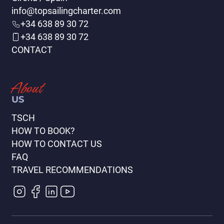
info@topsailingcharter.com
+34 638 89 30 72
+34 638 89 30 72
CONTACT
Split - Kornati - Split
(147 días)
About
VIEW ITINERARY
US
TSCH
HOW TO BOOK?
HOW TO CONTACT US
FAQ
TRAVEL RECOMMENDATIONS