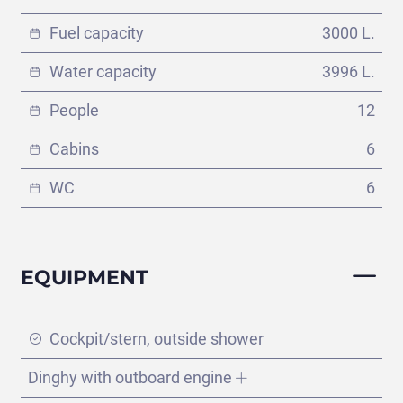
Fuel capacity
3000 L.
Water capacity
3996 L.
People
12
Cabins
6
WC
6
EQUIPMENT
Split - Dubrovnik
Cockpit/stern, outside shower
(145 días)
Dinghy with outboard engine
VIEW ITINERARY