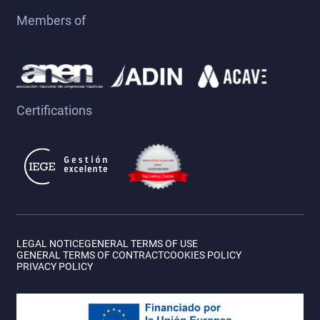
Members of
Biograd - Biograd
(136 días)
Certifications
VIEW ITINERARY
LEGAL NOTICE
GENERAL TERMS OF USE
GENERAL TERMS OF CONTRACT
COOKIES POLICY
PRIVACY POLICY