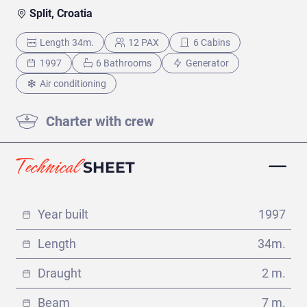
VIEW ITINERARY
€
Split, Croatia
Length 34m.
12 PAX
6 Cabins
1997
6 Bathrooms
Generator
Air conditioning
Charter with crew
Technical
SHEET
Year built
1997
Length
34m.
Dubrovnik - Dubrovnik
(110 días)
Draught
2 m.
VIEW ITINERARY
Beam
7 m.