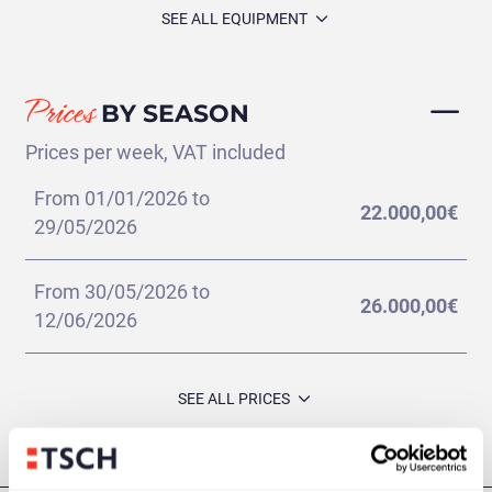
SEE ALL EQUIPMENT
Prices
BY SEASON
Prices per week, VAT included
From 01/01/2026 to
22.000,00€
29/05/2026
From 30/05/2026 to
26.000,00€
12/06/2026
Pula - Pula
(228 días)
SEE ALL PRICES
Additional
VIEW ITINERARY
INFORMATION